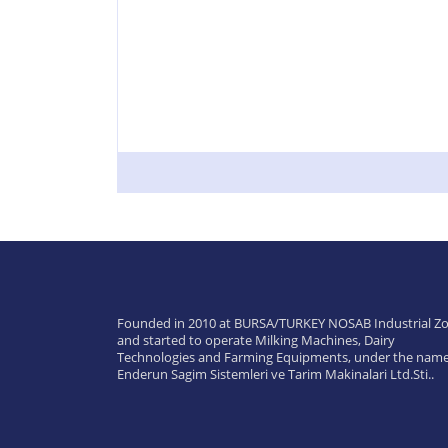
Founded in 2010 at BURSA/TURKEY NOSAB Industrial Zo
and started to operate Milking Machines, Dairy
Technologies and Farming Equipments, under the name
Enderun Sagim Sistemleri ve Tarim Makinalari Ltd.Sti..