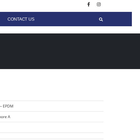
CONTACT US
 – EPDM
hore A