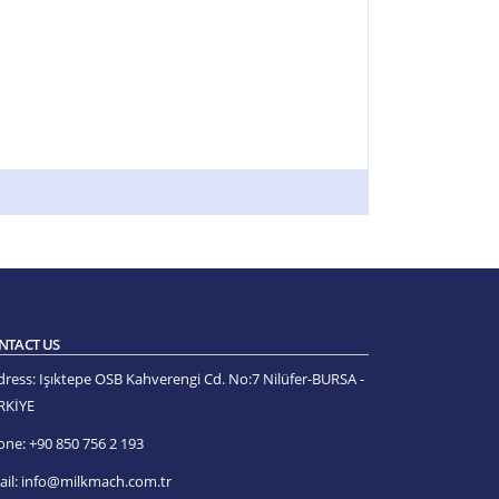
NTACT US
dress:
Işıktepe OSB Kahverengi Cd. No:7 Nilüfer-BURSA -
RKİYE
one:
+90 850 756 2 193
il:
info@milkmach.com.tr