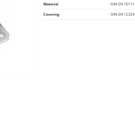
Material
:
DIN EN 10111
Covering
:
DIN EN 12329-