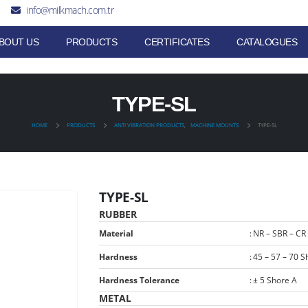
info@milkmach.com.tr
BOUT US
PRODUCTS
CERTIFICATES
CATALOGUES
TYPE-SL
HOME
PRODUCTS
ANTI VIBRATION PRODUCTS
,
MACHINE MOUNTS
TYPE-SL
TYPE-SL
RUBBER
Material
:
NR – SBR – CR
Hardness
:
45 – 57 – 70 S
Hardness Tolerance
:
± 5 Shore A
METAL