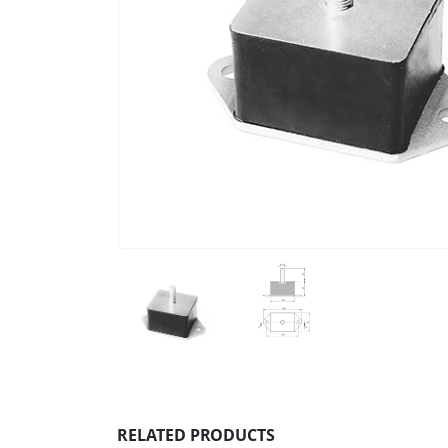
RELATED PRODUCTS