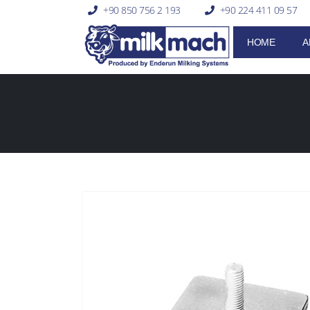
+90 850 756 2 193
+90 224 411 09 57
HOME
A