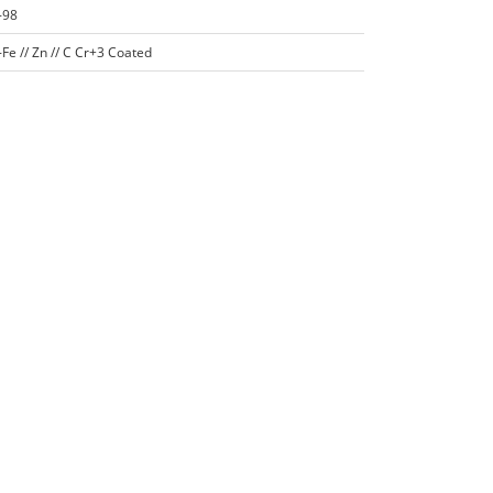
-98
Fe // Zn // C Cr+3 Coated