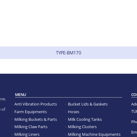
TYPE-BM170
MENU
CO
ne,
Anti Vibration Products
Bucket Lids & Gaskets
Ad
 of
TÜ
Farm Equipments
Hoses
Milking Buckets & Parts
Milk Cooling Tanks
Ph
Milking Claw Parts
Milking Clusters
Ema
Milking Liners
Milking Machine Equipments