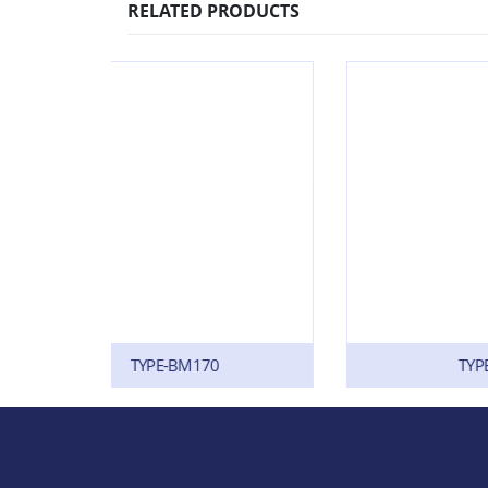
RELATED PRODUCTS
0
TYPE-SF