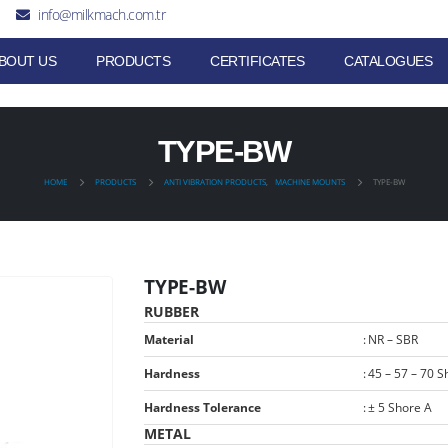
info@milkmach.com.tr
BOUT US
PRODUCTS
CERTIFICATES
CATALOGUES
TYPE-BW
HOME
PRODUCTS
ANTI VIBRATION PRODUCTS
,
MACHINE MOUNTS
TYPE-BW
TYPE-BW
RUBBER
Material
:
NR – SBR
Hardness
:
45 – 57 – 70 S
Hardness Tolerance
:
± 5 Shore A
METAL