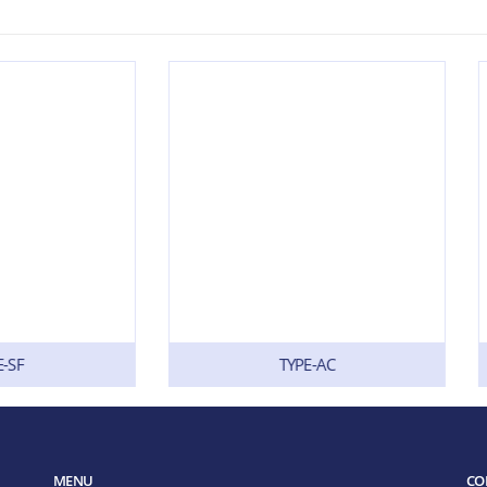
TYPE-AC
TYPE-BSH
MENU
CO