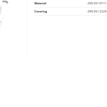
Material
:
DIN EN 10111
Covering
:
DIN EN 12329-