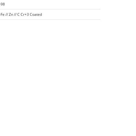
-98
Fe // Zn // C Cr+3 Coated