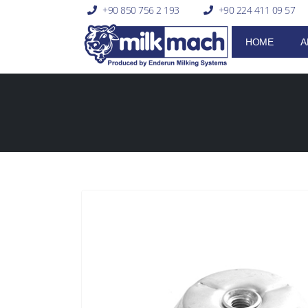
+90 850 756 2 193
+90 224 411 09 57
HOME
A