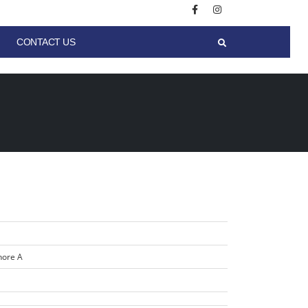
CONTACT US
hore A