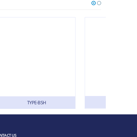
TYPE-SL
NTACT US